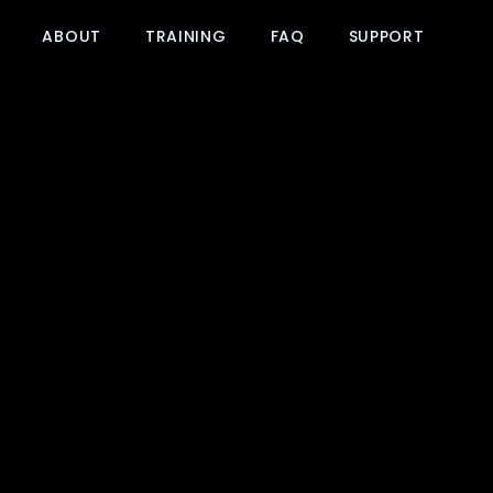
ABOUT
TRAINING
FAQ
SUPPORT