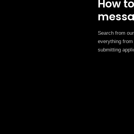
How to
messa
Search from our 
everything from 
submitting appli