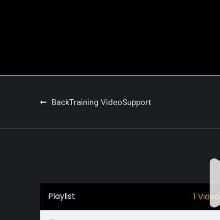
Back
Training Video
Support
Playlist
1 Video