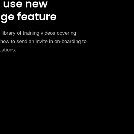
 use new
ge feature
library of training videos covering
how to send an invite in on-boarding to
cations.