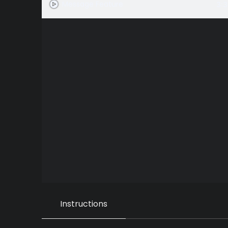
Message Feature
3:3
Instructions